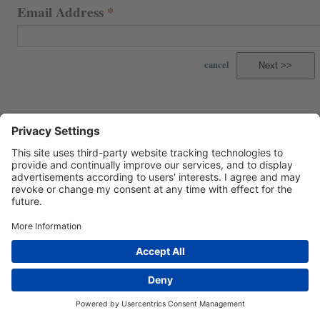
Email Address
cancel