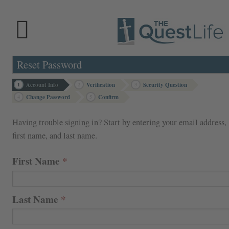
Reset Password
1
Account Info
2
Verification
3
Security Question
4
Change Password
5
Confirm
Having trouble signing in? Start by entering your email address,
first name, and last name.
First Name
Last Name