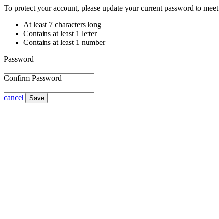
To protect your account, please update your current password to meet 
At least 7 characters long
Contains at least 1 letter
Contains at least 1 number
Password
Confirm Password
cancel