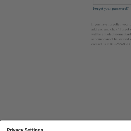
Forgot your password?
If you have forgotten your
address, and click "Forgot
will be emailed momentarily
account cannot be located w
contact us at 817-595-9387.