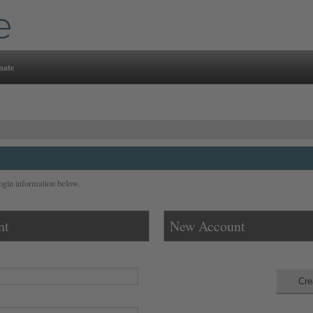
nate
ogin information below.
nt
New Account