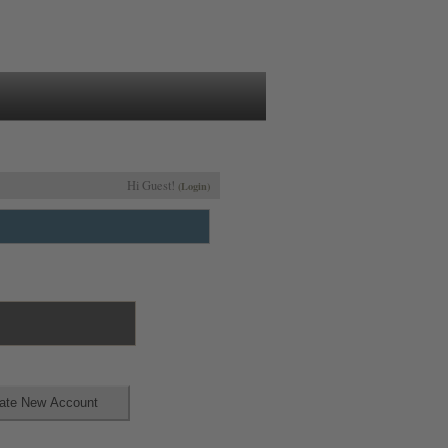
Hi Guest!
(Login)