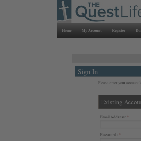
Home
My Account
Register
Do
Sign In
Please enter your account l
Existing Accou
Email Address:
Password: