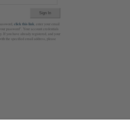
click this link
 password,
, enter your email
 your password". Your account credentials
. If you have already registered, and your
ith the specified email address, please